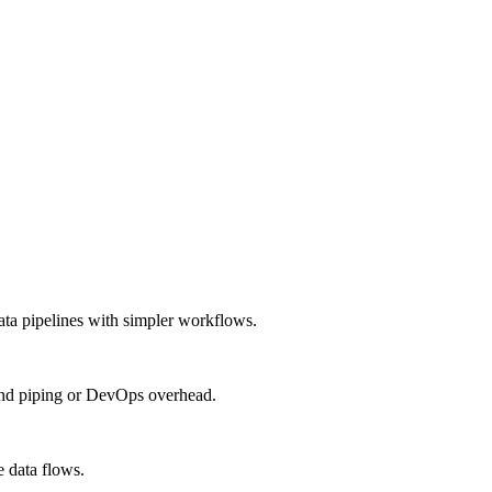
ata pipelines with simpler workflows.
end piping or DevOps overhead.
e data flows.