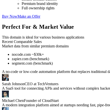
Premium brand identity
Full ownership rights
Buy Now
Make an Offer
Perfect For & Market Value
This domain is ideal for various business applications
Recent Comparable Sales
Market data from similar premium domains
nocode.com ~$30k+
zapier.com (benchmark)
segment.com (benchmark)
A no-code or low-code automation platform that replaces traditional d
Sarah Johnson
CEO at TechVentures
A SaaS tool for connecting APIs and services without complex back
Michael Chen
Founder of CloudStart
A modern integration platform aimed at startups needing fast, pipe-fre