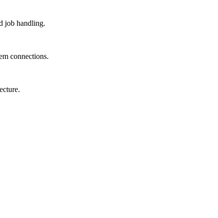
d job handling.
tem connections.
ecture.