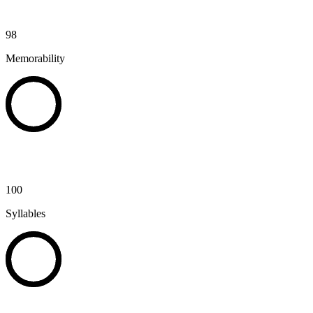
98
Memorability
100
Syllables