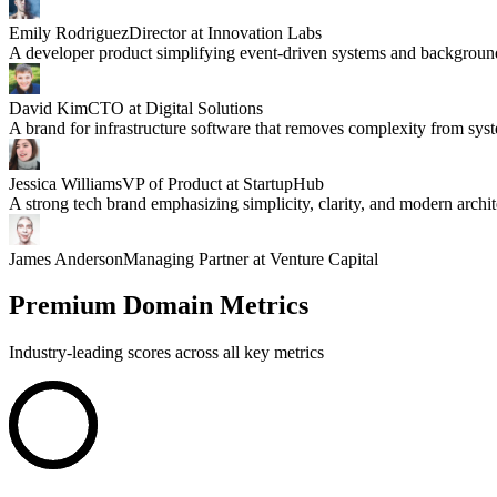
Emily Rodriguez
Director at Innovation Labs
A developer product simplifying event-driven systems and backgroun
David Kim
CTO at Digital Solutions
A brand for infrastructure software that removes complexity from sys
Jessica Williams
VP of Product at StartupHub
A strong tech brand emphasizing simplicity, clarity, and modern archit
James Anderson
Managing Partner at Venture Capital
Premium Domain Metrics
Industry-leading scores across all key metrics