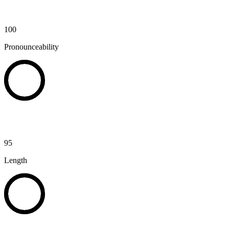
100
Pronounceability
95
Length