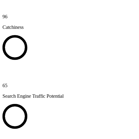
96
Catchiness
65
Search Engine Traffic Potential