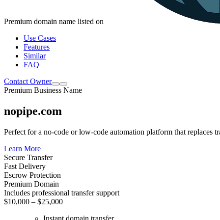
Premium domain name listed on
Use Cases
Features
Similar
FAQ
Contact Owner
Premium Business Name
nopipe.com
Perfect for a no-code or low-code automation platform that replaces tr
Learn More
Secure Transfer
Fast Delivery
Escrow Protection
Premium Domain
Includes professional transfer support
$10,000 – $25,000
Instant domain transfer