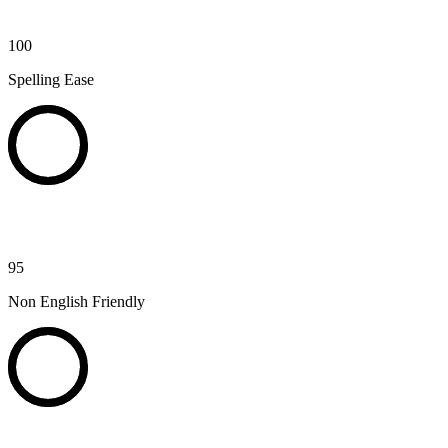
100
Spelling Ease
95
Non English Friendly