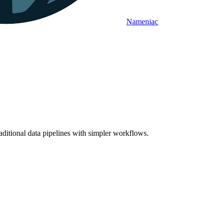
Nameniac
aditional data pipelines with simpler workflows.